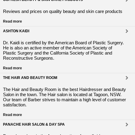
Reviews and prices on quality beauty and skin care products
Read more
ASHTON KAIDI
Dr. Kaidi is certified by the American Board of Plastic Surgery.
He is also an active member of the American Society of
Plastic Surgery and the California Society of Plastic and
Reconstructive Surgeons.
Read more
THE HAIR AND BEAUTY ROOM
The Hair and Beauty Room is the best Hairdresser and Beauty
Salon in the town. The Hair salon is located at Tagoon, NSW.
Our team of Barber strives to maintain a high level of customer
satisfaction.
Read more
PANACHE HAIR SALON & DAY SPA