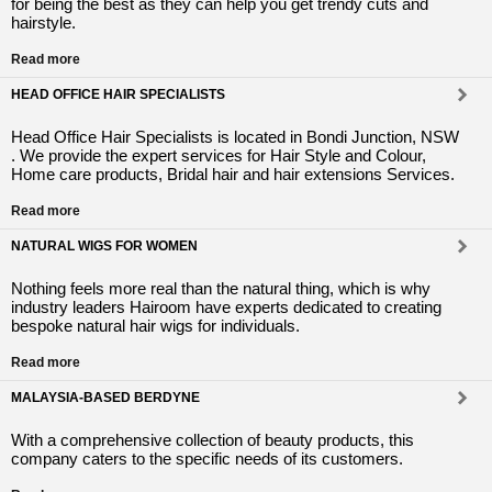
for being the best as they can help you get trendy cuts and
hairstyle.
Read more
HEAD OFFICE HAIR SPECIALISTS
Head Office Hair Specialists is located in Bondi Junction, NSW
. We provide the expert services for Hair Style and Colour,
Home care products, Bridal hair and hair extensions Services.
Read more
NATURAL WIGS FOR WOMEN
Nothing feels more real than the natural thing, which is why
industry leaders Hairoom have experts dedicated to creating
bespoke natural hair wigs for individuals.
Read more
MALAYSIA-BASED BERDYNE
With a comprehensive collection of beauty products, this
company caters to the specific needs of its customers.