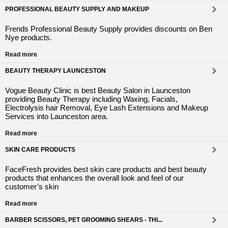
PROFESSIONAL BEAUTY SUPPLY AND MAKEUP
Frends Professional Beauty Supply provides discounts on Ben
Nye products.
Read more
BEAUTY THERAPY LAUNCESTON
Vogue Beauty Clinic is best Beauty Salon in Launceston
providing Beauty Therapy including Waxing, Facials,
Electrolysis hair Removal, Eye Lash Extensions and Makeup
Services into Launceston area.
Read more
SKIN CARE PRODUCTS
FaceFresh provides best skin care products and best beauty
products that enhances the overall look and feel of our
customer’s skin
Read more
BARBER SCISSORS, PET GROOMING SHEARS - THI...