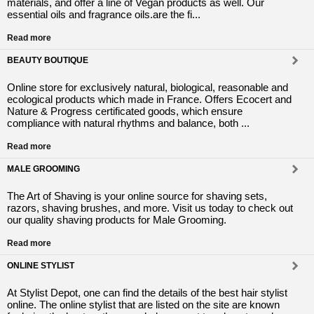
materials, and offer a line of Vegan products as well. Our
essential oils and fragrance oils.are the fi...
Read more
BEAUTY BOUTIQUE
Online store for exclusively natural, biological, reasonable and
ecological products which made in France. Offers Ecocert and
Nature & Progress certificated goods, which ensure
compliance with natural rhythms and balance, both ...
Read more
MALE GROOMING
The Art of Shaving is your online source for shaving sets,
razors, shaving brushes, and more. Visit us today to check out
our quality shaving products for Male Grooming.
Read more
ONLINE STYLIST
At Stylist Depot, one can find the details of the best hair stylist
online. The online stylist that are listed on the site are known