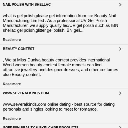
NAIL POLISH WITH SHELLAC
what is gel polish,please get information from Ice Beauty Nail
Manufacturing Limited . As a professional UV Gel Polish
Manufacturer, we supply quality led/UV gel polish such as IBN
shellac gel polish,glitter gel polish,IBN geli...
Read more
BEAUTY CONTEST
, We at Miss Duniya beauty contest provides international
World women beauty contest female models can find
attractive jewellery and designer dresses, and other costumes
also Beauty contest.
Read more
WWW.SEVERALKINDS.COM
www.severalkinds.com online dating - best source for dating
personals and singles looking to meet for romance.
Read more
GOFRESH BEAUTY & SKIN CARE PRODUCTS