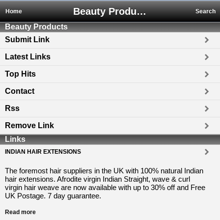
Beauty Products
Home
Search
Beauty Products
Submit Link
Latest Links
Top Hits
Contact
Rss
Remove Link
Links
INDIAN HAIR EXTENSIONS
The foremost hair suppliers in the UK with 100% natural Indian
hair extensions. Afrodite virgin Indian Straight, wave & curl
virgin hair weave are now available with up to 30% off and Free
UK Postage. 7 day guarantee.
Read more