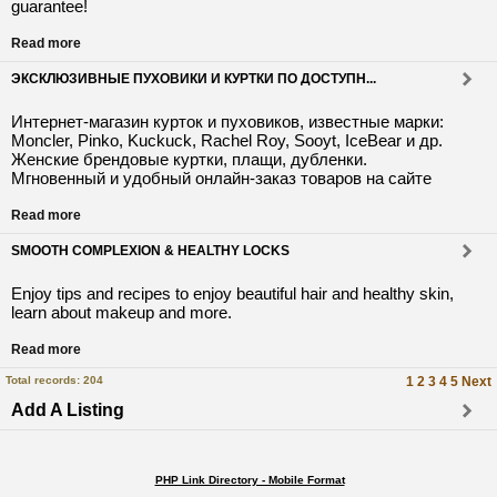
guarantee!
Read more
ЭКСКЛЮЗИВНЫЕ ПУХОВИКИ И КУРТКИ ПО ДОСТУПН...
Интернет-магазин курток и пуховиков, известные марки:
Moncler, Pinko, Kuckuck, Rachel Roy, Sooyt, IceBear и др.
Женские брендовые куртки, плащи, дубленки.
Мгновенный и удобный онлайн-заказ товаров на сайте
Read more
SMOOTH COMPLEXION & HEALTHY LOCKS
Enjoy tips and recipes to enjoy beautiful hair and healthy skin,
learn about makeup and more.
Read more
Total records: 204
1
2
3
4
5
Next
Add A Listing
PHP Link Directory - Mobile Format