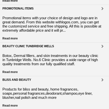
Read more
PROMOTIONAL ITEMS
Promotional items with your choice of design and logo are in
great demand. From this website withlogos.com, you can get
the customized service and free shipping. All this is possible at
extremely affordable price and it will pr...
Read more
BEAUTY CLINIC TUNBRIDGE WELLS
Botox, Dermal fillers, and skin treatments in our beauty clinic
in Tunbridge Wells. No.6 Clinic provides a wide range of high
quality treatments from our fully qualified staff.
Read more
BLISS AND BEAUTY
Products for bliss and beauty, home fragrances,
soaps,personal fragrances,deodorant,shampoo,eye liner,
blusher,nail polish and much more
Read more