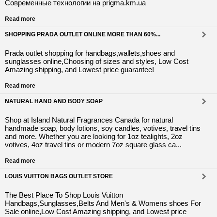
Современные технологии на prigma.km.ua
Read more
SHOPPING PRADA OUTLET ONLINE MORE THAN 60%...
Prada outlet shopping for handbags,wallets,shoes and
sunglasses online,Choosing of sizes and styles, Low Cost
Amazing shipping, and Lowest price guarantee!
Read more
NATURAL HAND AND BODY SOAP
Shop at Island Natural Fragrances Canada for natural
handmade soap, body lotions, soy candles, votives, travel tins
and more. Whether you are looking for 1oz tealights, 2oz
votives, 4oz travel tins or modern 7oz square glass ca...
Read more
LOUIS VUITTON BAGS OUTLET STORE
The Best Place To Shop Louis Vuitton
Handbags,Sunglasses,Belts And Men's & Womens shoes For
Sale online,Low Cost Amazing shipping, and Lowest price