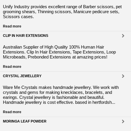
Unify Industry provides excellent range of Barber scissors, pet
grooming shears, Thinning scissors, Manicure pedicure sets,
Scissors cases.
Read more
CLIP IN HAIR EXTENSIONS
Australian Supplier of High Quality 100% Human Hair
Extensions. Clip In Hair Extensions, Tape Extensions, Loop
Microbeads, Prebonded Extensions at amazing prices!
Read more
CRYSTAL JEWELLERY
Ware Me Crystals makes handmade jewellery. We work with
crystals and gems for making knecklaces, bracelets, and
earings. Crystal jewellery is fashionable and beautiful.
Handmade jewellery is cost effective. based in hertfordsh...
Read more
MORINGA LEAF POWDER