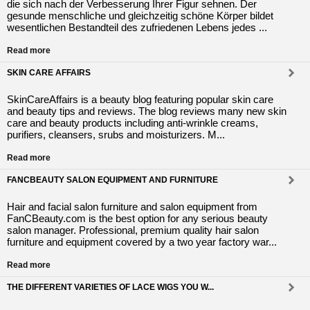
die sich nach der Verbesserung Ihrer Figur sehnen. Der
gesunde menschliche und gleichzeitig schöne Körper bildet
wesentlichen Bestandteil des zufriedenen Lebens jedes ...
Read more
SKIN CARE AFFAIRS
SkinCareAffairs is a beauty blog featuring popular skin care
and beauty tips and reviews. The blog reviews many new skin
care and beauty products including anti-wrinkle creams,
purifiers, cleansers, srubs and moisturizers. M...
Read more
FANCBEAUTY SALON EQUIPMENT AND FURNITURE
Hair and facial salon furniture and salon equipment from
FanCBeauty.com is the best option for any serious beauty
salon manager. Professional, premium quality hair salon
furniture and equipment covered by a two year factory war...
Read more
THE DIFFERENT VARIETIES OF LACE WIGS YOU W...