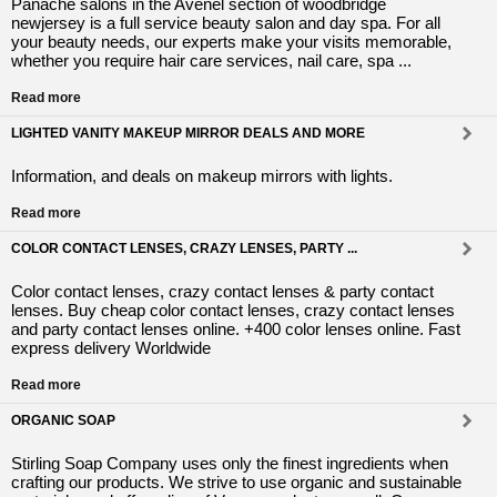
Panache salons in the Avenel section of woodbridge
newjersey is a full service beauty salon and day spa. For all
your beauty needs, our experts make your visits memorable,
whether you require hair care services, nail care, spa ...
Read more
LIGHTED VANITY MAKEUP MIRROR DEALS AND MORE
Information, and deals on makeup mirrors with lights.
Read more
COLOR CONTACT LENSES, CRAZY LENSES, PARTY ...
Color contact lenses, crazy contact lenses & party contact
lenses. Buy cheap color contact lenses, crazy contact lenses
and party contact lenses online. +400 color lenses online. Fast
express delivery Worldwide
Read more
ORGANIC SOAP
Stirling Soap Company uses only the finest ingredients when
crafting our products. We strive to use organic and sustainable