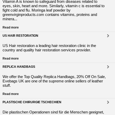
Vitamin A is known to safeguard from diseases related to
eyes, skin, heart and more. Similarly, vitamin c is essential to
fight cold and flu. Moringa leaf powder by
greenvirginproducts.com contains vitamins, proteins and
minera...
Read more
US HAIR RESTORATION
US Hair restoration a leading hair restoration clinic in the
country and quality hair restoration services provider.
Read more
REPLICA HANDBAGS
We offer the Top Quality Replica Handbags, 20% Off On Sale,
Evebags UK are one of the supreme online sellers of leather
stuff.
Read more
PLASTISCHE CHIRURGIE TSCHECHIEN
Die plastischen Operationen sind für die Menschen geeignet,