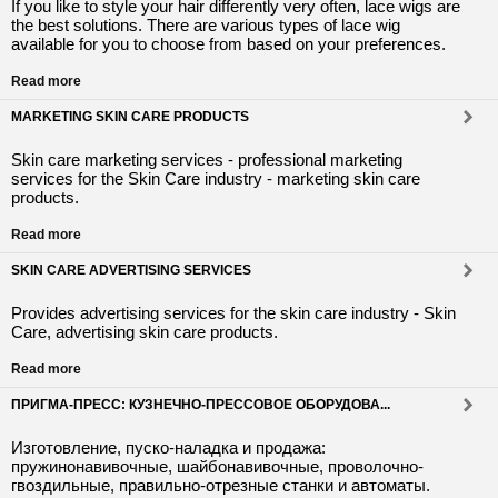
If you like to style your hair differently very often, lace wigs are
the best solutions. There are various types of lace wig
available for you to choose from based on your preferences.
Read more
MARKETING SKIN CARE PRODUCTS
Skin care marketing services - professional marketing
services for the Skin Care industry - marketing skin care
products.
Read more
SKIN CARE ADVERTISING SERVICES
Provides advertising services for the skin care industry - Skin
Care, advertising skin care products.
Read more
ПРИГМА-ПРЕСС: КУЗНЕЧНО-ПРЕССОВОЕ ОБОРУДОВА...
Изготовление, пуско-наладка и продажа:
пружинонавивочные, шайбонавивочные, проволочно-
гвоздильные, правильно-отрезные станки и автоматы.