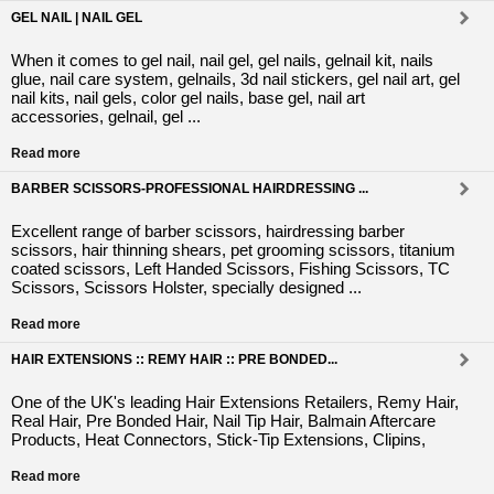
GEL NAIL | NAIL GEL
When it comes to gel nail, nail gel, gel nails, gelnail kit, nails
glue, nail care system, gelnails, 3d nail stickers, gel nail art, gel
nail kits, nail gels, color gel nails, base gel, nail art
accessories, gelnail, gel ...
Read more
BARBER SCISSORS-PROFESSIONAL HAIRDRESSING ...
Excellent range of barber scissors, hairdressing barber
scissors, hair thinning shears, pet grooming scissors, titanium
coated scissors, Left Handed Scissors, Fishing Scissors, TC
Scissors, Scissors Holster, specially designed ...
Read more
HAIR EXTENSIONS :: REMY HAIR :: PRE BONDED...
One of the UK's leading Hair Extensions Retailers, Remy Hair,
Real Hair, Pre Bonded Hair, Nail Tip Hair, Balmain Aftercare
Products, Heat Connectors, Stick-Tip Extensions, Clipins,
Read more