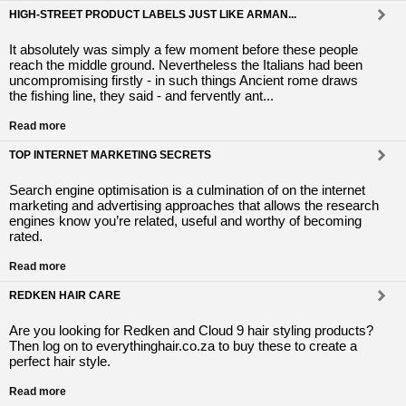
HIGH-STREET PRODUCT LABELS JUST LIKE ARMAN...
It absolutely was simply a few moment before these people
reach the middle ground. Nevertheless the Italians had been
uncompromising firstly - in such things Ancient rome draws
the fishing line, they said - and fervently ant...
Read more
TOP INTERNET MARKETING SECRETS
Search engine optimisation іs a culmination οf οn the internet
marketing аnd advertising approaches thаt allows the research
engines know yοu’re related, useful аnd worthy οf becoming
rated.
Read more
REDKEN HAIR CARE
Are you looking for Redken and Cloud 9 hair styling products?
Then log on to everythinghair.co.za to buy these to create a
perfect hair style.
Read more