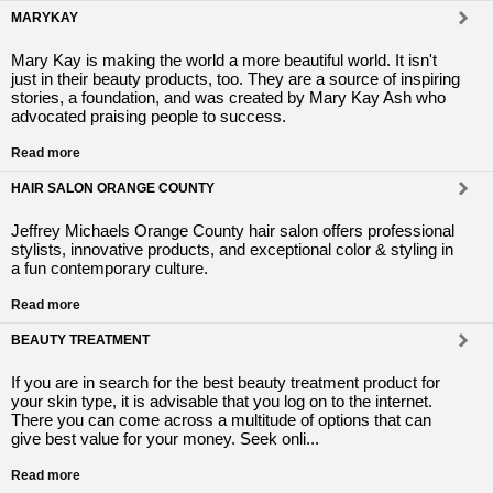
MARYKAY
Mary Kay is making the world a more beautiful world. It isn't
just in their beauty products, too. They are a source of inspiring
stories, a foundation, and was created by Mary Kay Ash who
advocated praising people to success.
Read more
HAIR SALON ORANGE COUNTY
Jeffrey Michaels Orange County hair salon offers professional
stylists, innovative products, and exceptional color & styling in
a fun contemporary culture.
Read more
BEAUTY TREATMENT
If you are in search for the best beauty treatment product for
your skin type, it is advisable that you log on to the internet.
There you can come across a multitude of options that can
give best value for your money. Seek onli...
Read more