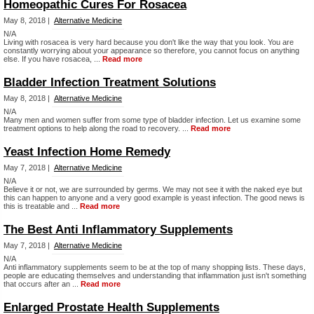
Homeopathic Cures For Rosacea
May 8, 2018 |
Alternative Medicine
N/A
Living with rosacea is very hard because you don't like the way that you look. You are
constantly worrying about your appearance so therefore, you cannot focus on anything
else. If you have rosacea, ...
Read more
Bladder Infection Treatment Solutions
May 8, 2018 |
Alternative Medicine
N/A
Many men and women suffer from some type of bladder infection. Let us examine some
treatment options to help along the road to recovery. ...
Read more
Yeast Infection Home Remedy
May 7, 2018 |
Alternative Medicine
N/A
Believe it or not, we are surrounded by germs. We may not see it with the naked eye but
this can happen to anyone and a very good example is yeast infection. The good news is
this is treatable and ...
Read more
The Best Anti Inflammatory Supplements
May 7, 2018 |
Alternative Medicine
N/A
Anti inflammatory supplements seem to be at the top of many shopping lists. These days,
people are educating themselves and understanding that inflammation just isn't something
that occurs after an ...
Read more
Enlarged Prostate Health Supplements