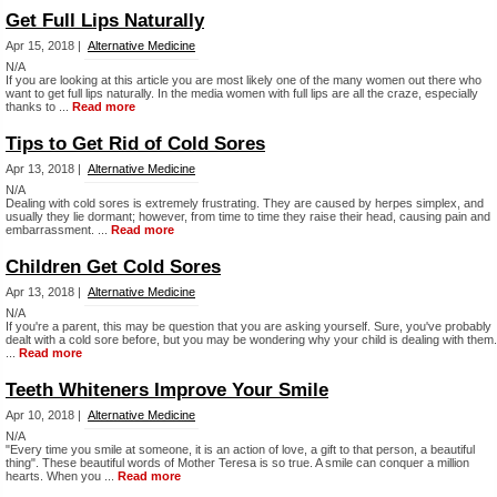
Get Full Lips Naturally
Apr 15, 2018 |
Alternative Medicine
N/A
If you are looking at this article you are most likely one of the many women out there who
want to get full lips naturally. In the media women with full lips are all the craze, especially
thanks to ...
Read more
Tips to Get Rid of Cold Sores
Apr 13, 2018 |
Alternative Medicine
N/A
Dealing with cold sores is extremely frustrating. They are caused by herpes simplex, and
usually they lie dormant; however, from time to time they raise their head, causing pain and
embarrassment. ...
Read more
Children Get Cold Sores
Apr 13, 2018 |
Alternative Medicine
N/A
If you're a parent, this may be question that you are asking yourself. Sure, you've probably
dealt with a cold sore before, but you may be wondering why your child is dealing with them.
...
Read more
Teeth Whiteners Improve Your Smile
Apr 10, 2018 |
Alternative Medicine
N/A
"Every time you smile at someone, it is an action of love, a gift to that person, a beautiful
thing". These beautiful words of Mother Teresa is so true. A smile can conquer a million
hearts. When you ...
Read more