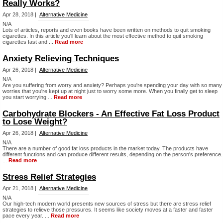
Really Works?
Apr 28, 2018 |
Alternative Medicine
N/A
Lots of articles, reports and even books have been written on methods to quit smoking
cigarettes. In this article you'll learn about the most effective method to quit smoking
cigarettes fast and ...
Read more
Anxiety Relieving Techniques
Apr 26, 2018 |
Alternative Medicine
N/A
Are you suffering from worry and anxiety? Perhaps you're spending your day with so many
worries that you're kept up at night just to worry some more. When you finally get to sleep
you start worrying ...
Read more
Carbohydrate Blockers - An Effective Fat Loss Product
to Lose Weight?
Apr 26, 2018 |
Alternative Medicine
N/A
There are a number of good fat loss products in the market today. The products have
different functions and can produce different results, depending on the person's preference.
...
Read more
Stress Relief Strategies
Apr 21, 2018 |
Alternative Medicine
N/A
Our high-tech modern world presents new sources of stress but there are stress relief
strategies to relieve those pressures. It seems like society moves at a faster and faster
pace every year. ...
Read more