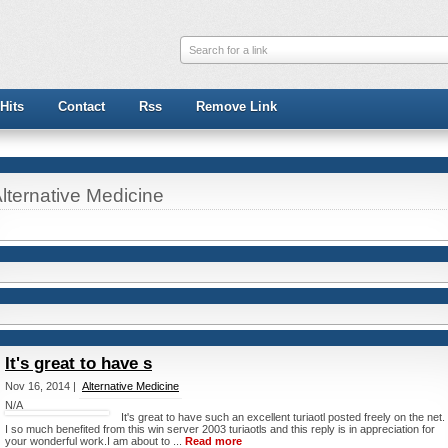
Search for a link
Hits
Contact
Rss
Remove Link
lternative Medicine
It's great to have s
Nov 16, 2014 |
Alternative Medicine
N/A
It's great to have such an excellent turiaotl posted freely on the net.
I so much benefited from this win server 2003 turiaotls and this reply is in appreciation for
your wonderful work.I am about to ...
Read more