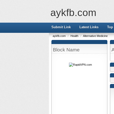
aykfb.com
Submit Link
Latest Links
Top 
aykfb.com
/
Health
/
Alternative Medicine
Block Name
A