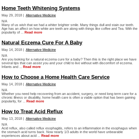
Home Teeth Whitening Systems
May 29, 2018 |
Alternative Medicine
N/A
Many of us wish that we had a whiter brighter smile. Many things dull and stain our teeth.
Age has an affect on how white are teeth are along with things like coffee and Tea. With the
popularity of ...
Read more
Natural Eczema Cure For A Baby
May 14, 2018 |
Alternative Medicine
N/A
Are you looking for a natural eczema cure for a baby? Then this is the right place we have
several tips that can assist you and your child to live without with discomfort of eczema.
Infants and ...
Read more
How to Choose a Home Health Care Service
May 14, 2018 |
Alternative Medicine
N/A
Whether you need help recovering from an accident, surgery, or need long term care for a
chronic illness or disability, home health care is often a viable option that has been gaining
popularity, for ...
Read more
How to Treat Acid Reflux
May 13, 2018 |
Alternative Medicine
N/A
Acid reflux, also called reflux esophagitis, refers to an inflammation in the esophagus when
the stomach acid turns back. Now nearly 1/3 adults in the world have unbearable
experiences about acid ...
Read more