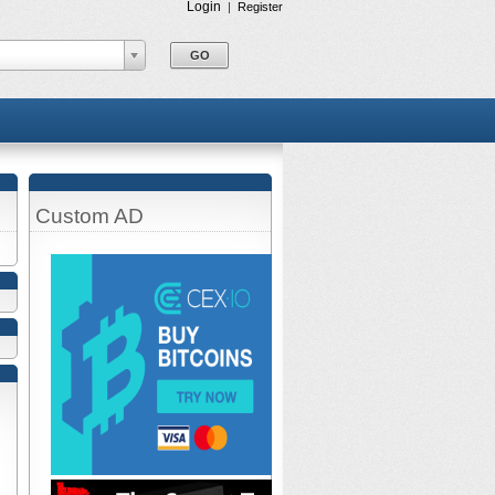
Login
|
Register
Custom AD