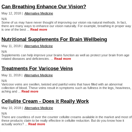
Can Breathing Enhance Our Vision?
May 12, 2018 |
Alternative Medicine
N/A
Some of us may have never thought of improving our vision via natural methods. In fact,
there are many ways to enhance our vision naturally. For example, breathing in proper way
is one of the best ...
Read more
Nutritional Supplements For Brain Wellbeing
May 11, 2018 |
Alternative Medicine
N/A
Supplements can help improve your brains function as well as protect your brain from age
related diseases and deficiencies. ...
Read more
Treatments For Varicose Veins
May 11, 2018 |
Alternative Medicine
N/A
Varicose veins are swollen, twisted and painful veins that have filled with an abnormal
collection of blood. These veins result in symptoms such as fullness in the legs, heaviness,
aching and ...
Read more
Cellulite Cream - Does it Really Work
May 10, 2018 |
Alternative Medicine
N/A
There are countless of over the counter cellulite creams available in the market and most of
these products claim to be really effective in cellulite reduction. But do you know how it
actually works? ...
Read more