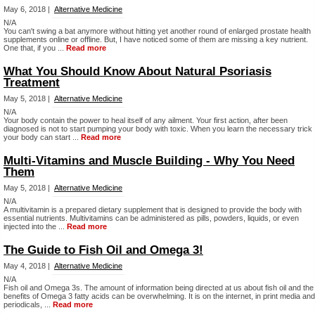
May 6, 2018 |
Alternative Medicine
N/A
You can't swing a bat anymore without hitting yet another round of enlarged prostate health
supplements online or offline. But, I have noticed some of them are missing a key nutrient.
One that, if you ...
Read more
What You Should Know About Natural Psoriasis
Treatment
May 5, 2018 |
Alternative Medicine
N/A
Your body contain the power to heal itself of any ailment. Your first action, after been
diagnosed is not to start pumping your body with toxic. When you learn the necessary trick
your body can start ...
Read more
Multi-Vitamins and Muscle Building - Why You Need
Them
May 5, 2018 |
Alternative Medicine
N/A
A multivitamin is a prepared dietary supplement that is designed to provide the body with
essential nutrients. Multivitamins can be administered as pills, powders, liquids, or even
injected into the ...
Read more
The Guide to Fish Oil and Omega 3!
May 4, 2018 |
Alternative Medicine
N/A
Fish oil and Omega 3s. The amount of information being directed at us about fish oil and the
benefits of Omega 3 fatty acids can be overwhelming. It is on the internet, in print media and
periodicals, ...
Read more