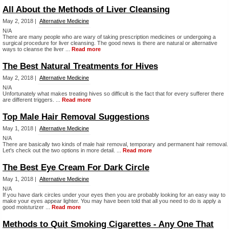
All About the Methods of Liver Cleansing
May 2, 2018 |
Alternative Medicine
N/A
There are many people who are wary of taking prescription medicines or undergoing a
surgical procedure for liver cleansing. The good news is there are natural or alternative
ways to cleanse the liver ...
Read more
The Best Natural Treatments for Hives
May 2, 2018 |
Alternative Medicine
N/A
Unfortunately what makes treating hives so difficult is the fact that for every sufferer there
are different triggers. ...
Read more
Top Male Hair Removal Suggestions
May 1, 2018 |
Alternative Medicine
N/A
There are basically two kinds of male hair removal, temporary and permanent hair removal.
Let's check out the two options in more detail. ...
Read more
The Best Eye Cream For Dark Circle
May 1, 2018 |
Alternative Medicine
N/A
If you have dark circles under your eyes then you are probably looking for an easy way to
make your eyes appear lighter. You may have been told that all you need to do is apply a
good moisturizer ...
Read more
Methods to Quit Smoking Cigarettes - Any One That