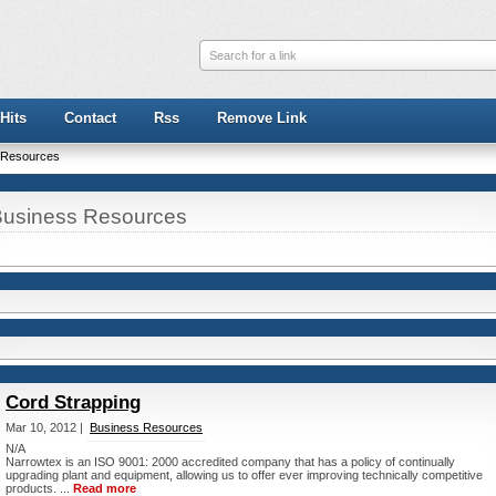
Search for a link
Hits
Contact
Rss
Remove Link
 Resources
usiness Resources
Cord Strapping
Mar 10, 2012 |
Business Resources
N/A
Narrowtex is an ISO 9001: 2000 accredited company that has a policy of continually
upgrading plant and equipment, allowing us to offer ever improving technically competitive
products. ...
Read more