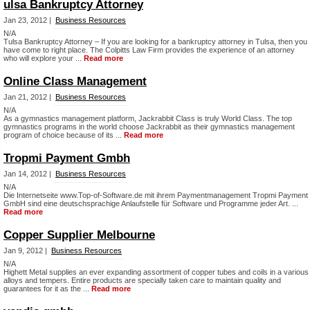
ulsa Bankruptcy Attorney
Jan 23, 2012 |
Business Resources
N/A
Tulsa Bankruptcy Attorney – If you are looking for a bankruptcy attorney in Tulsa, then you
have come to right place. The Colpitts Law Firm provides the experience of an attorney
who will explore your ...
Read more
Online Class Management
Jan 21, 2012 |
Business Resources
N/A
As a gymnastics management platform, Jackrabbit Class is truly World Class. The top
gymnastics programs in the world choose Jackrabbit as their gymnastics management
program of choice because of its ...
Read more
Tropmi Payment Gmbh
Jan 14, 2012 |
Business Resources
N/A
Die Internetseite www.Top-of-Software.de mit ihrem Paymentmanagement Tropmi Payment
GmbH sind eine deutschsprachige Anlaufstelle für Software und Programme jeder Art. ...
Read more
Copper Supplier Melbourne
Jan 9, 2012 |
Business Resources
N/A
Highett Metal supplies an ever expanding assortment of copper tubes and coils in a various
alloys and tempers. Entire products are specially taken care to maintain quality and
guarantees for it as the ...
Read more