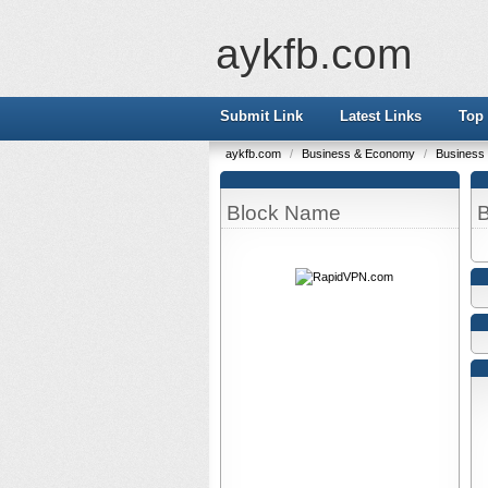
aykfb.com
Submit Link
Latest Links
Top 
aykfb.com
/
Business & Economy
/
Business
Block Name
B