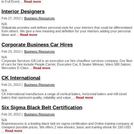
to Full Event ...
Read more
Interior Designers
Feb 27, 2012 |
Business Resources
N/A
Shilpakala provides well defines personal style for your interiors that could be differentiated
from others. We give a new meaning and definition for your interiors adding your personal
ideas and ...
Read more
Corporate Business Car Hires
Feb 23, 2012 |
Business Resources
N/A
Corporate Services GB Ltd is an executive car hire chauffeur services company. Our fleet
of cars for hire include People Carrier, Executive Car, 8 Seater Minivan, Volvo S80 Saloon,
Mercedes E-Class ...
Read more
CK International
Feb 21, 2012 |
Business Resources
N/A
CK International manufacture a range of vertical balers, horizontal balers and mill sized
balers that represent quality, reliability and value. ...
Read more
Six Sigma Black Belt Certification
Feb 20, 2012 |
Business Resources
N/A
Brainmeasures is a leading black belt six sigma certification and Online training company at
cheapest possible prices. We offers 2 new ebooks, basic and training ebook for 150 USD
...
Read more