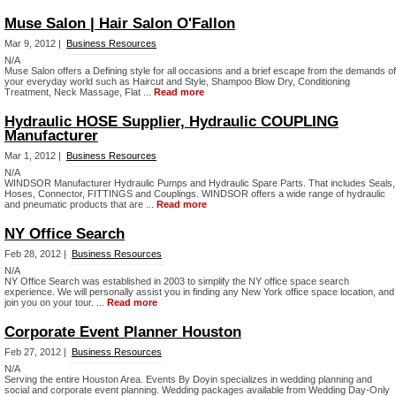
Muse Salon | Hair Salon O'Fallon
Mar 9, 2012 |
Business Resources
N/A
Muse Salon offers a Defining style for all occasions and a brief escape from the demands of
your everyday world such as Haircut and Style, Shampoo Blow Dry, Conditioning
Treatment, Neck Massage, Flat ...
Read more
Hydraulic HOSE Supplier, Hydraulic COUPLING
Manufacturer
Mar 1, 2012 |
Business Resources
N/A
WINDSOR Manufacturer Hydraulic Pumps and Hydraulic Spare Parts. That includes Seals,
Hoses, Connector, FITTINGS and Couplings. WINDSOR offers a wide range of hydraulic
and pneumatic products that are ...
Read more
NY Office Search
Feb 28, 2012 |
Business Resources
N/A
NY Office Search was established in 2003 to simplify the NY office space search
experience. We will personally assist you in finding any New York office space location, and
join you on your tour. ...
Read more
Corporate Event Planner Houston
Feb 27, 2012 |
Business Resources
N/A
Serving the entire Houston Area. Events By Doyin specializes in wedding planning and
social and corporate event planning. Wedding packages available from Wedding Day-Only