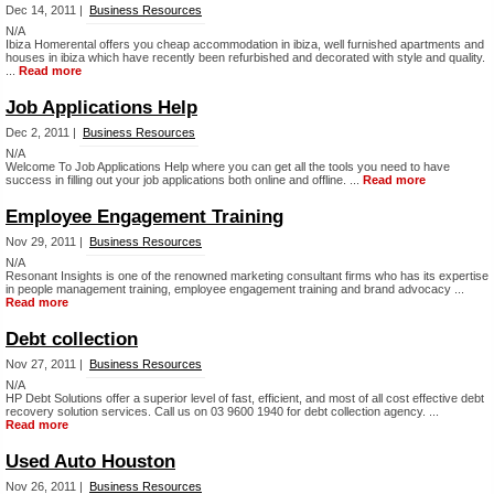
Dec 14, 2011 |
Business Resources
N/A
Ibiza Homerental offers you cheap accommodation in ibiza, well furnished apartments and
houses in ibiza which have recently been refurbished and decorated with style and quality.
...
Read more
Job Applications Help
Dec 2, 2011 |
Business Resources
N/A
Welcome To Job Applications Help where you can get all the tools you need to have
success in filling out your job applications both online and offline. ...
Read more
Employee Engagement Training
Nov 29, 2011 |
Business Resources
N/A
Resonant Insights is one of the renowned marketing consultant firms who has its expertise
in people management training, employee engagement training and brand advocacy ...
Read more
Debt collection
Nov 27, 2011 |
Business Resources
N/A
HP Debt Solutions offer a superior level of fast, efficient, and most of all cost effective debt
recovery solution services. Call us on 03 9600 1940 for debt collection agency. ...
Read more
Used Auto Houston
Nov 26, 2011 |
Business Resources