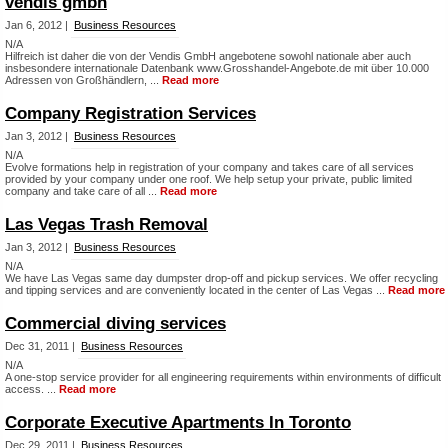
vendis gmbh
Jan 6, 2012 |
Business Resources
N/A
Hilfreich ist daher die von der Vendis GmbH angebotene sowohl nationale aber auch
insbesondere internationale Datenbank www.Grosshandel-Angebote.de mit über 10.000
Adressen von Großhändlern, ...
Read more
Company Registration Services
Jan 3, 2012 |
Business Resources
N/A
Evolve formations help in registration of your company and takes care of all services
provided by your company under one roof. We help setup your private, public limited
company and take care of all ...
Read more
Las Vegas Trash Removal
Jan 3, 2012 |
Business Resources
N/A
We have Las Vegas same day dumpster drop-off and pickup services. We offer recycling
and tipping services and are conveniently located in the center of Las Vegas ...
Read more
Commercial diving services
Dec 31, 2011 |
Business Resources
N/A
A one-stop service provider for all engineering requirements within environments of difficult
access. ...
Read more
Corporate Executive Apartments In Toronto
Dec 29, 2011 |
Business Resources