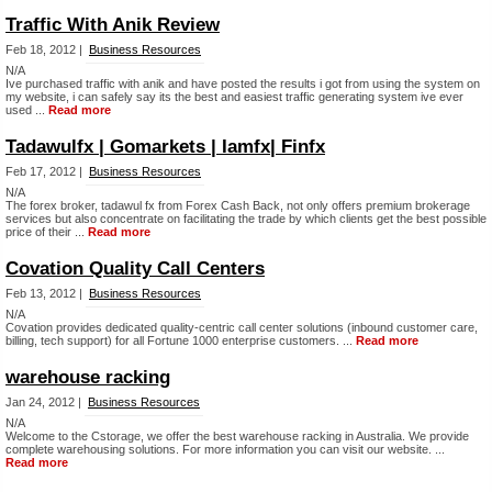
Traffic With Anik Review
Feb 18, 2012 |
Business Resources
N/A
Ive purchased traffic with anik and have posted the results i got from using the system on
my website, i can safely say its the best and easiest traffic generating system ive ever
used ...
Read more
Tadawulfx | Gomarkets | Iamfx| Finfx
Feb 17, 2012 |
Business Resources
N/A
The forex broker, tadawul fx from Forex Cash Back, not only offers premium brokerage
services but also concentrate on facilitating the trade by which clients get the best possible
price of their ...
Read more
Covation Quality Call Centers
Feb 13, 2012 |
Business Resources
N/A
Covation provides dedicated quality-centric call center solutions (inbound customer care,
billing, tech support) for all Fortune 1000 enterprise customers. ...
Read more
warehouse racking
Jan 24, 2012 |
Business Resources
N/A
Welcome to the Cstorage, we offer the best warehouse racking in Australia. We provide
complete warehousing solutions. For more information you can visit our website. ...
Read more