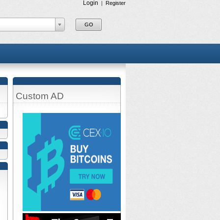
Login
|
Register
Custom AD